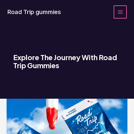
Skip
to
Road Trip gummies
content
Explore The Journey With Road
Trip Gummies