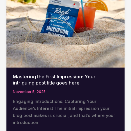
here
Mastering the First Impression: Your
intriguing post title goes here
November 5, 2025
Engaging Introductions: Capturing Your
Audience’s Interest The initial impression your
blog post makes is crucial, and that’s where your
introduction