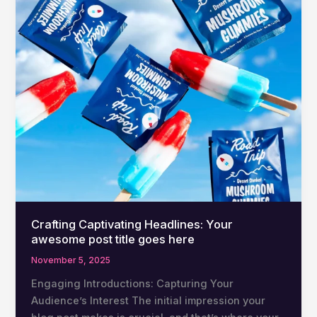
Crafting Captivating Headlines: Your
awesome post title goes here
November 5, 2025
Engaging Introductions: Capturing Your
Audience’s Interest The initial impression your