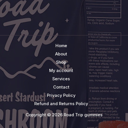
Home
About
Shop
My account
Services
Contact
Privacy Policy
Refund and Returns Policy
Copyright © 2026 Road Trip gummies