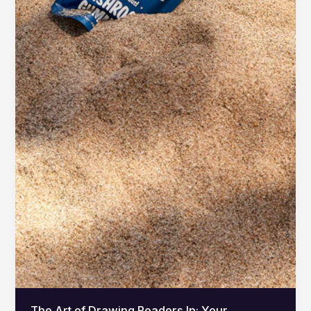
The Art of Drawing Readers In: Your