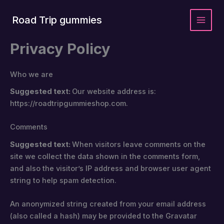
Skip
to
Road Trip gummies
content
Privacy Policy
Who we are
Suggested text:
Our website address is:
https://roadtripgummieshop.com.
Comments
Suggested text:
When visitors leave comments on the
site we collect the data shown in the comments form,
and also the visitor’s IP address and browser user agent
string to help spam detection.
An anonymized string created from your email address
(also called a hash) may be provided to the Gravatar