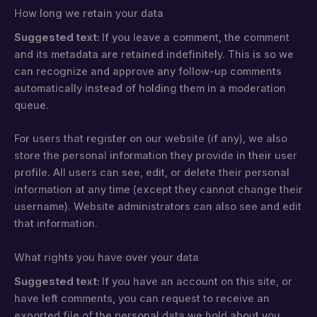
How long we retain your data
Suggested text:
If you leave a comment, the comment
and its metadata are retained indefinitely. This is so we
can recognize and approve any follow-up comments
automatically instead of holding them in a moderation
queue.
For users that register on our website (if any), we also
store the personal information they provide in their user
profile. All users can see, edit, or delete their personal
information at any time (except they cannot change their
username). Website administrators can also see and edit
that information.
What rights you have over your data
Suggested text:
If you have an account on this site, or
have left comments, you can request to receive an
exported file of the personal data we hold about you,