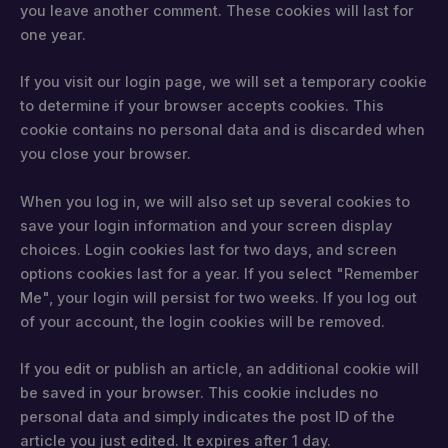
you leave another comment. These cookies will last for
one year.
If you visit our login page, we will set a temporary cookie
to determine if your browser accepts cookies. This
cookie contains no personal data and is discarded when
you close your browser.
When you log in, we will also set up several cookies to
save your login information and your screen display
choices. Login cookies last for two days, and screen
options cookies last for a year. If you select "Remember
Me", your login will persist for two weeks. If you log out
of your account, the login cookies will be removed.
If you edit or publish an article, an additional cookie will
be saved in your browser. This cookie includes no
personal data and simply indicates the post ID of the
article you just edited. It expires after 1 day.