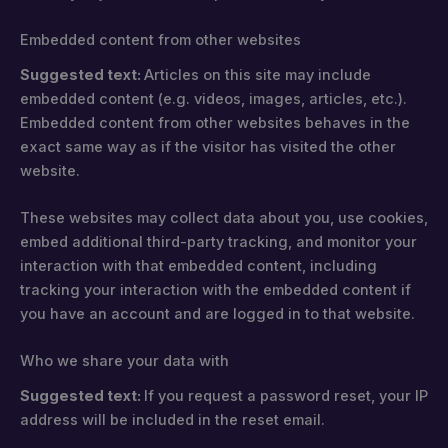
Embedded content from other websites
Suggested text:
Articles on this site may include
embedded content (e.g. videos, images, articles, etc.).
Embedded content from other websites behaves in the
exact same way as if the visitor has visited the other
website.
These websites may collect data about you, use cookies,
embed additional third-party tracking, and monitor your
interaction with that embedded content, including
tracking your interaction with the embedded content if
you have an account and are logged in to that website.
Who we share your data with
Suggested text:
If you request a password reset, your IP
address will be included in the reset email.