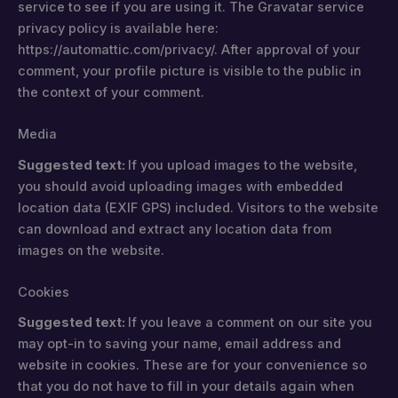
service to see if you are using it. The Gravatar service
privacy policy is available here:
https://automattic.com/privacy/. After approval of your
comment, your profile picture is visible to the public in
the context of your comment.
Media
Suggested text:
If you upload images to the website,
you should avoid uploading images with embedded
location data (EXIF GPS) included. Visitors to the website
can download and extract any location data from
images on the website.
Cookies
Suggested text:
If you leave a comment on our site you
may opt-in to saving your name, email address and
website in cookies. These are for your convenience so
that you do not have to fill in your details again when