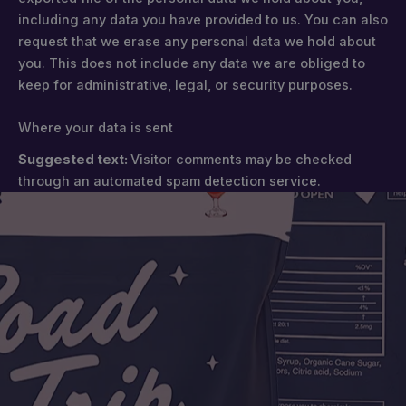
including any data you have provided to us. You can also
request that we erase any personal data we hold about
you. This does not include any data we are obliged to
keep for administrative, legal, or security purposes.
Where your data is sent
Suggested text:
Visitor comments may be checked
through an automated spam detection service.