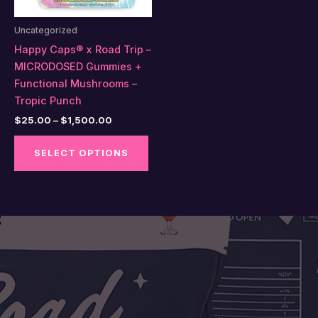
Uncategorized
Happy Caps® x Road Trip –
MICRODOSED Gummies +
Functional Mushrooms –
Tropic Punch
Price
$
25.00
–
$
1,500.00
range:
This
$25.00
SELECT OPTIONS
product
through
$1,500.00
has
multiple
variants.
The
options
may
be
chosen
on