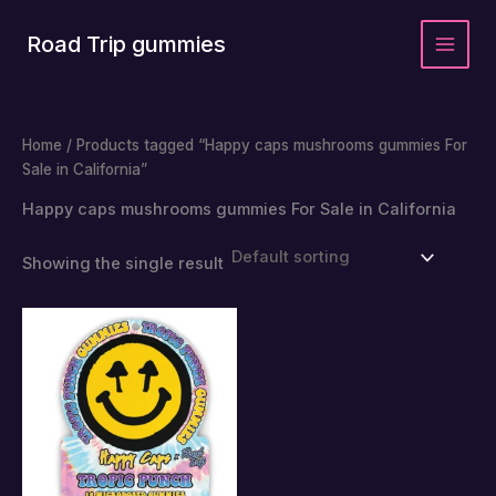
Skip
to
Road Trip gummies
content
Home
/ Products tagged “Happy caps mushrooms gummies For
Sale in California”
Happy caps mushrooms gummies For Sale in California
Showing the single result