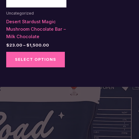
Uncategorized
Desert Stardust Magic
Mushroom Chocolate Bar –
Milk Chocolate
Price
$
23.00
–
$
1,500.00
range:
This
$23.00
SELECT OPTIONS
product
through
$1,500.00
has
multiple
variants.
The
options
may
be
chosen
on
the