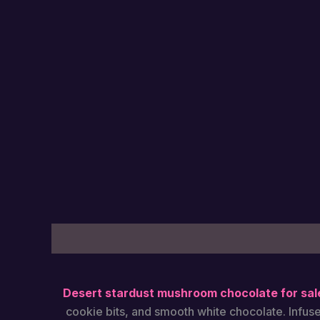
Description
Additional information
Reviews
Desert stardust mushroom chocolate​ for sal
cookie bits, and smooth white chocolate. Infus