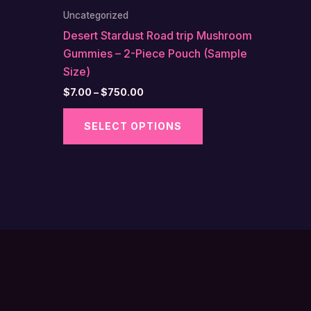
Uncategorized
Desert Stardust Road trip Mushroom
Gummies – 2-Piece Pouch (Sample
Size)
Price
$
7.00
–
$
750.00
range:
This
$7.00
SELECT OPTIONS
through
product
$750.00
has
multiple
variants.
The
options
may
be
chosen
on
the