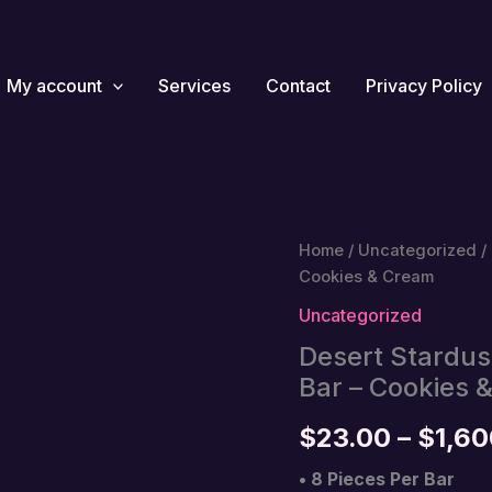
My account
Services
Contact
Privacy Policy
Home
/
Uncategorized
/
Cookies & Cream
Uncategorized
Desert Stardu
Bar – Cookies 
$
23.00
–
$
1,60
• 8 Pieces Per Bar