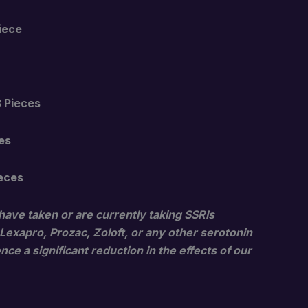
$23.00
Piece
through
$1,600.00
3 Pieces
es
ieces
have taken or are currently taking SSRIs
 Lexapro, Prozac, Zoloft, or any other serotonin
ce a significant reduction in the effects of our