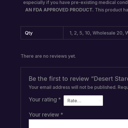
especially if you have pre-existing medical condi
AN FDA APPROVED PRODUCT.
This product ha
Qty
1, 2, 5, 10, Wholesale 20
There are no reviews yet.
Be the first to review “Desert S
Your email address will not be published.
Requ
Your rating
*
Your review
*