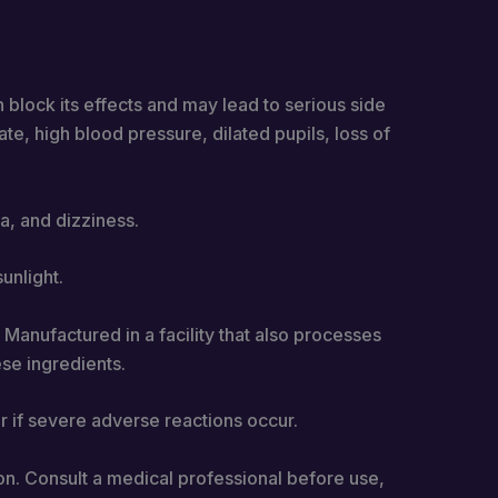
 block its effects and may lead to serious side
te, high blood pressure, dilated pupils, loss of
a, and dizziness.
unlight.
 Manufactured in a facility that also processes
ese ingredients.
 if severe adverse reactions occur.
on. Consult a medical professional before use,