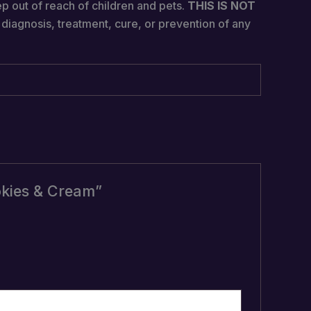
ep out of reach of children and pets.
THIS IS NOT
diagnosis, treatment, cure, or prevention of any
okies & Cream”