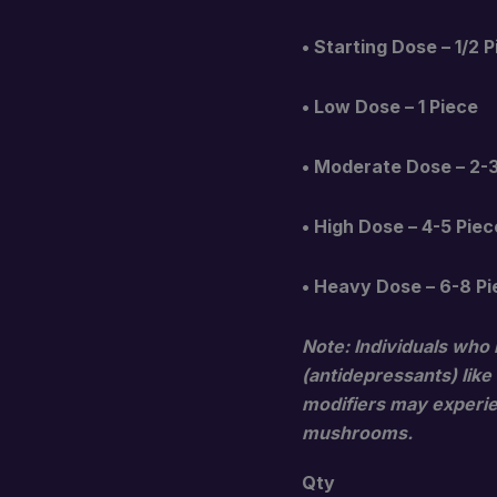
• Starting Dose – 1/2 
• Low Dose – 1 Piece
• Moderate Dose – 2-
• High Dose – 4-5 Piec
• Heavy Dose – 6-8 P
Note: Individuals who 
(antidepressants) like
modifiers may experien
mushrooms.
Qty