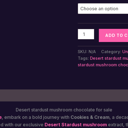
Desert
ADD TO 
Stardust
Magic
SKU:
N/A
Category:
Un
Mushroom
Tags:
Desert stardust mu
Chocolate
stardust mushroom choco
Bar
-
Cookies
&
 (0)
Cream
quantity
Desert stardust mushroom chocolate​ for sale
e
, embark on a bold journey with
Cookies & Cream
, a deca
ed with our exclusive
Desert Stardust mushroom
extract, 