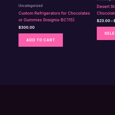
Uncategorized
Desert S
Custom Refrigerators for Chocolates
Chocolat
or Gummies (Insignia-BC115)
$
23.00
–
$
300.00
SELE
ADD TO CART