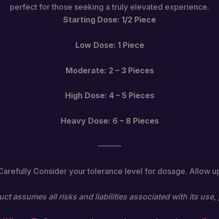
perfect for those seeking a truly elevated experience.
Starting Dose: 1/2 Piece
Low Dose: 1 Piece
Moderate: 2 – 3 Pieces
High Dose: 4 – 5 Pieces
Heavy Dose: 6 – 8 Pieces
———
 Carefully Consider your tolerance level for dosage. Allow up t
ct assumes all risks and liabilities associated with its us