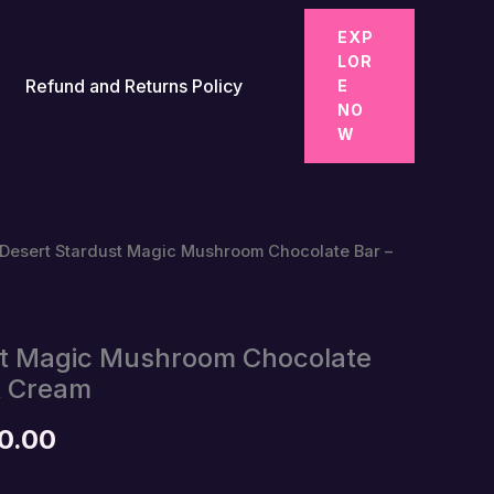
EXP
LOR
Refund and Returns Policy
E
NO
W
 Desert Stardust Magic Mushroom Chocolate Bar –
st Magic Mushroom Chocolate
& Cream
Price
0.00
range: