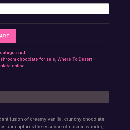
CART
categorized
shroom chocolate​ for sale
,
Where To Desert
late​ online
dent fusion of creamy vanilla, crunchy chocolate
this bar captures the essence of cosmic wonder,