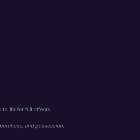
o 1hr for full effects.
e, purchase, and possession.