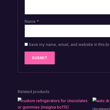
Name
*
Save my name, email, and website in this br
Related products
Uncategor