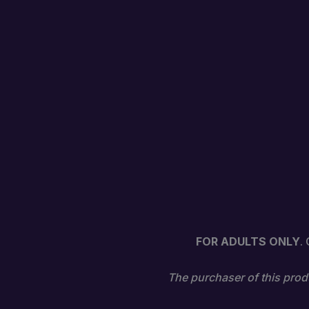
FOR ADULTS ONLY
.
The purchaser of this produ