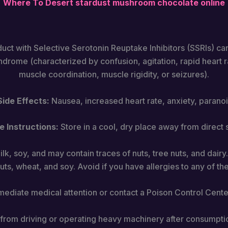
Where To Desert stardust mushroom chocolate​ online
duct with Selective Serotonin Reuptake Inhibitors (SSRIs) can
yndrome (characterized by confusion, agitation, rapid heart ra
muscle coordination, muscle rigidity, or seizures).
de Effects:
Nausea, increased heart rate, anxiety, paranoi
e Instructions:
Store in a cool, dry place away from direct s
lk, soy, and may contain traces of nuts, tree nuts, and dairy.
uts, wheat, and soy. Avoid if you have allergies to any of th
diate medical attention or contact a Poison Control Center
n from driving or operating heavy machinery after consumpti