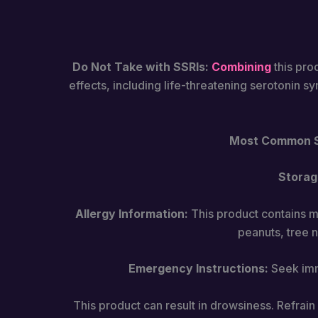
Do Not Take with SSRIs:
Combining
this pro
effects, including life-threatening serotonin s
Most Common Si
Storag
Allergy Information:
This product contains mi
peanuts, tree n
Emergency Instructions:
Seek imme
This product can result in drowsiness. Refrai