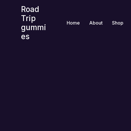
Skip
Road
to
Trip
content
Home
About
Shop
gummi
es