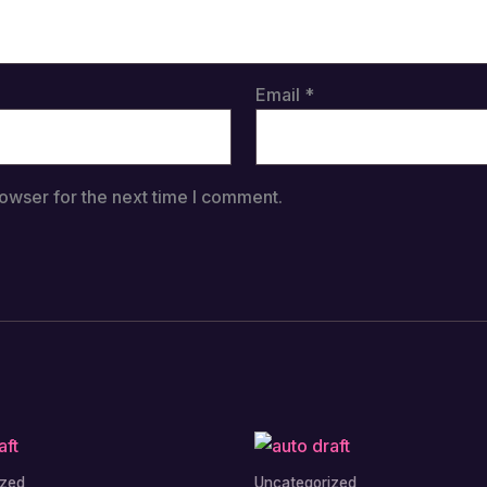
Email
*
owser for the next time I comment.
ized
Uncategorized