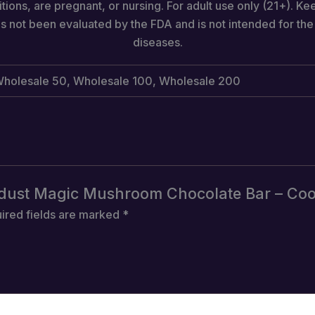
tions, are pregnant, or nursing. For adult use only (21+). Ke
s not been evaluated by the FDA and is not intended for the 
diseases.
, Wholesale 50, Wholesale 100, Wholesale 200
tardust Magic Mushroom Chocolate Bar – Co
ired fields are marked
*